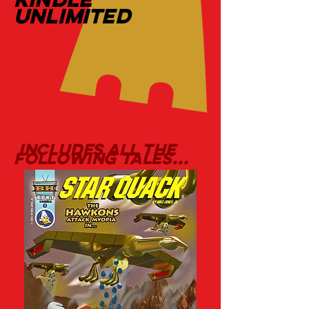
UNLIMITED
includes all the
following tales...