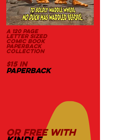
a 120 page
letter sized
comic book
paperback
collection
$15 in
paperback
OR FREE WITH
kindle