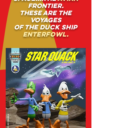
frontier.
these are the
voyages
of the
duck ship
enterfowl.