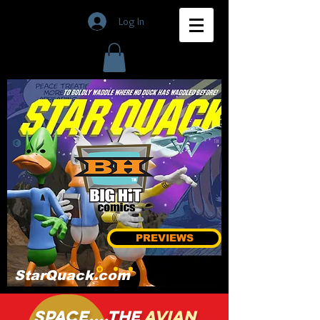
Log In
PREVIEWS
StarQuack.com
Space....the
avian